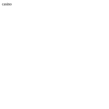
casino