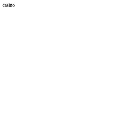
casino