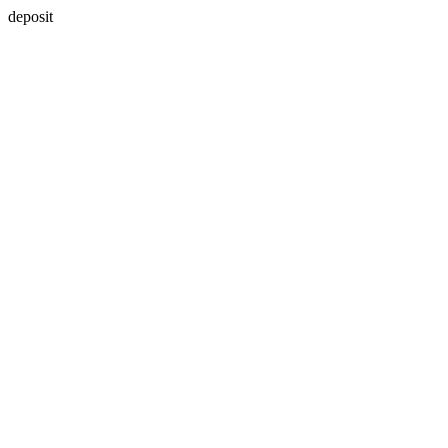
deposit