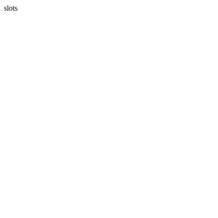
slots