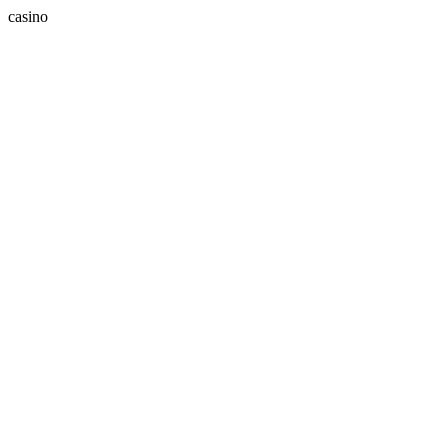
casino