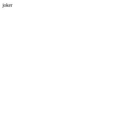
joker