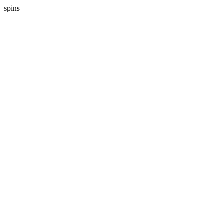
spins