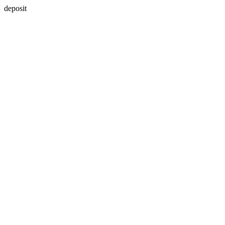
deposit