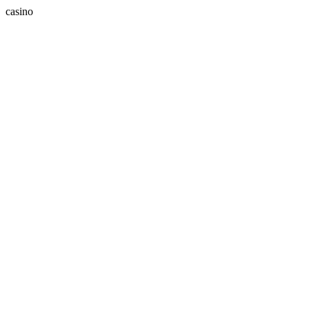
casino