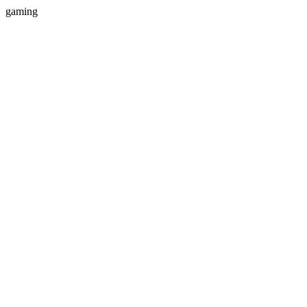
gaming