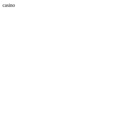
casino